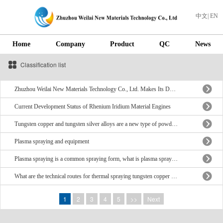
中文
|
EN
Home
Company
Product
QC
News
Classification list
Zhuzhou Weilai New Materials Technology Co., Ltd. Makes Its Debut at ITSC 2026
Current Development Status of Rhenium Iridium Material Engines
Tungsten copper and tungsten silver alloys are a new type of powder metallurgy composite material
Plasma spraying and equipment
Plasma spraying is a common spraying form, what is plasma spraying?
What are the technical routes for thermal spraying tungsten copper electrodes?
1
2
3
4
5
>>
Next