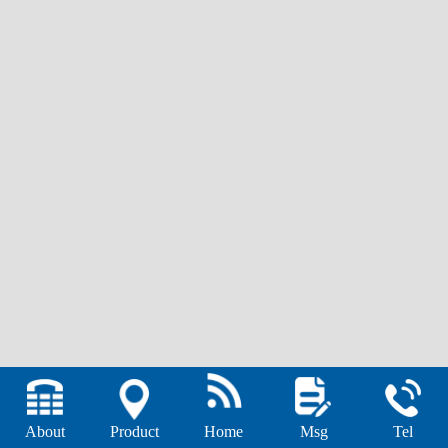
About
Product
Home
Msg
Tel