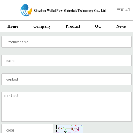
中文
|
EN
Home
Company
Product
QC
News