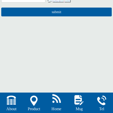
About
Product
Home
Msg
Tel