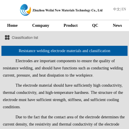
中文
|
EN
Home
Company
Product
QC
News
Classification list
Resistance welding electrode materials and classification
Electrodes are important components to ensure the quality of
resistance welding, and should have functions such as conducting welding
current, pressure, and heat dissipation to the workpiece.
The electrode material should have sufficiently high conductivity,
thermal conductivity, and high-temperature hardness. The structure of the
electrode must have sufficient strength, stiffness, and sufficient cooling
conditions.
Due to the fact that the contact area of the electrode determines the
current density, the resistivity and thermal conductivity of the electrode