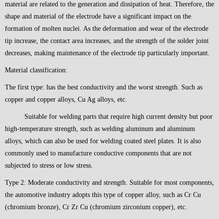
material are related to the generation and dissipation of heat. Therefore, the
shape and material of the electrode have a significant impact on the
formation of molten nuclei. As the deformation and wear of the electrode
tip increase, the contact area increases, and the strength of the solder joint
decreases, making maintenance of the electrode tip particularly important.
Material classification:
The first type: has the best conductivity and the worst strength. Such as
copper and copper alloys, Cu Ag alloys, etc.
Suitable for welding parts that require high current density but poor
high-temperature strength, such as welding aluminum and aluminum
alloys, which can also be used for welding coated steel plates. It is also
commonly used to manufacture conductive components that are not
subjected to stress or low stress.
Type 2: Moderate conductivity and strength. Suitable for most components,
the automotive industry adopts this type of copper alloy, such as Cr Cu
(chromium bronze), Cr Zr Cu (chromium zirconium copper), etc.