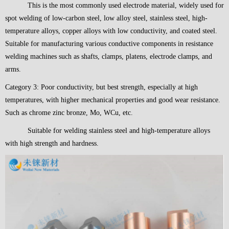
This is the most commonly used electrode material, widely used for
spot welding of low-carbon steel, low alloy steel, stainless steel, high-
temperature alloys, copper alloys with low conductivity, and coated steel.
Suitable for manufacturing various conductive components in resistance
welding machines such as shafts, clamps, platens, electrode clamps, and
arms.
Category 3: Poor conductivity, but best strength, especially at high
temperatures, with higher mechanical properties and good wear resistance.
Such as chrome zinc bronze, Mo, WCu, etc.
Suitable for welding stainless steel and high-temperature alloys
with high strength and hardness.