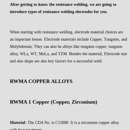
After getting to know the resistance welding, we are going to
introduce types of resistance welding electrodes for you.
When starting with resistance welding, electrode material choices are
an important lesson. Electrode materials include Copper, Tungsten, and
Molybdenum; They can also be alloys like tungsten copper, tungsten
alloy, WLa, WT, MoLa, and TZM. Besides the material, Electrode size
and also shape are also key factors for a successful weld.
RWMA COPPER ALLOYS
RWMA 1 Copper (Copper, Zirconium)
Material:
The CDA No. is C15000. It is a zirconium copper alloy
with heat treatment.