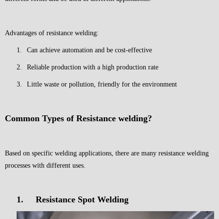
Advantages of resistance welding:
1.
Can achieve automation and be cost-effective
2.
Reliable production with a high production rate
3.
Little waste or pollution, friendly for the environment
Common Types of Resistance welding?
Based on specific welding applications, there are many resistance welding
processes with different uses.
1.
Resistance Spot Welding