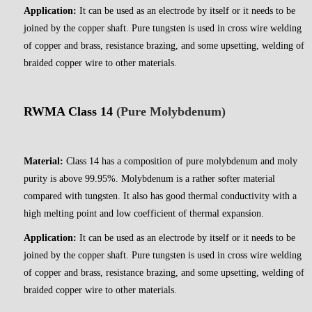
Application:
It can be used as an electrode by itself or it needs to be
joined by the copper shaft. Pure tungsten is used in cross wire welding
of copper and brass, resistance brazing, and some upsetting, welding of
braided copper wire to other materials.
RWMA Class 14
(Pure Molybdenum)
Material:
Class 14 has a composition of pure molybdenum and moly
purity is above 99.95%. Molybdenum is a rather softer material
compared with tungsten. It also has good thermal conductivity with a
high melting point and low coefficient of thermal expansion.
Application:
It can be used as an electrode by itself or it needs to be
joined by the copper shaft. Pure tungsten is used in cross wire welding
of copper and brass, resistance brazing, and some upsetting, welding of
braided copper wire to other materials.