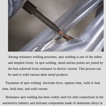
Among resistance welding processes, spot welding is one of the oldest
and simplest forms. In spot welding, metal surface points are joined by
the heat achieved from resistance to electric current. This process can
be used to weld various sheet metal products.
Parameter of spot welding: electrode force, squeeze time, weld or heat
time, hold time, and weld current.
Resistance spot welding has been widely used for steel connections in the
automotive industry and airframe components made of aluminum alloys in