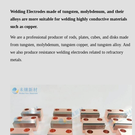
Welding Electrodes
made of tungsten, molybdenum, and their
alloys are more suitable for welding highly conductive materials
such as copper.
We are a professional producer of rods, plates, cubes, and disks made
from tungsten, molybdenum, tungsten copper, and tungsten alloy. And
we also produce resistance welding electrodes related to refractory
metals.