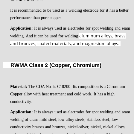
It is recommended to be used as a welding electrode for it has a better
performance than pure copper.
Application:
It is always used as electrodes for spot welding and seam
aluminum alloys, brass
welding. And it can be used for welding
and bronzes, coated materials, and magnesium alloys.
RWMA Class 2 (Copper, Chromium)
Material:
The CDA No. is C18200. Its composition is a Chromium
Copper alloy with heat treatment and cold work. It has a high
conductivity.
Application:
It is always used as electrodes for spot welding and seam
welding of clean mild steel, low alloy steels, stainless steel, low
conductivity brasses and bronzes, nickel-silver, nickel, nickel alloys,