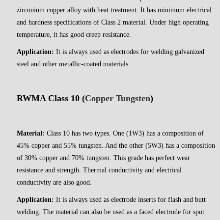
zirconium copper alloy with heat treatment. It has minimum electrical
and hardness specifications of Class 2 material. Under high operating
temperature, it has good creep resistance.
Application:
It is always used as electrodes for welding galvanized
steel and other metallic-coated materials.
RWMA Class 10 (
Copper Tungsten
)
Material:
Class 10 has two types. One (1W3) has a composition of
45% copper and 55% tungsten. And the other (5W3) has a composition
of 30% copper and 70% tungsten. This grade has perfect wear
resistance and strength. Thermal conductivity and electrical
conductivity are also good.
Application:
It is always used as electrode inserts for flash and butt
welding. The material can also be used as a faced electrode for spot