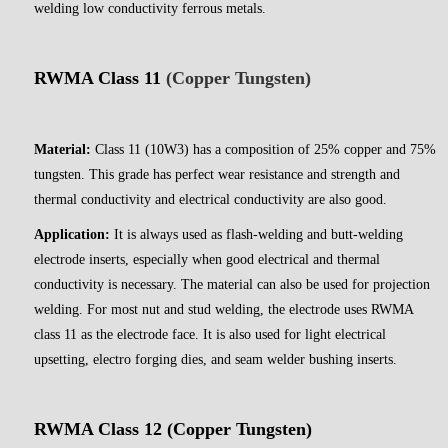
welding low conductivity ferrous metals.
RWMA Class 11
(Copper Tungsten)
Material:
Class 11 (10W3) has a composition of 25% copper and 75%
tungsten. This grade has perfect wear resistance and strength and
thermal conductivity and electrical conductivity are also good.
Application:
It is always used as flash-welding and butt-welding
electrode inserts, especially when good electrical and thermal
conductivity is necessary. The material can also be used for projection
welding. For most nut and stud welding, the electrode uses RWMA
class 11 as the electrode face. It is also used for light electrical
upsetting, electro forging dies, and seam welder bushing inserts.
RWMA Class 12 (Copper Tungsten)