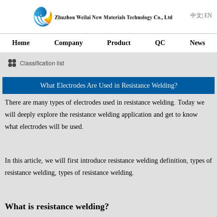
中文
|
EN
Home
Company
Product
QC
News
Classification list
What Electrodes Are Used in Resistance Welding?
There are many types of electrodes used in resistance welding. Today we
will deeply explore the resistance welding application and get to know
what electrodes will be used.
In this article, we will first introduce resistance welding definition, types of
resistance welding, types of resistance welding.
What is resistance welding?