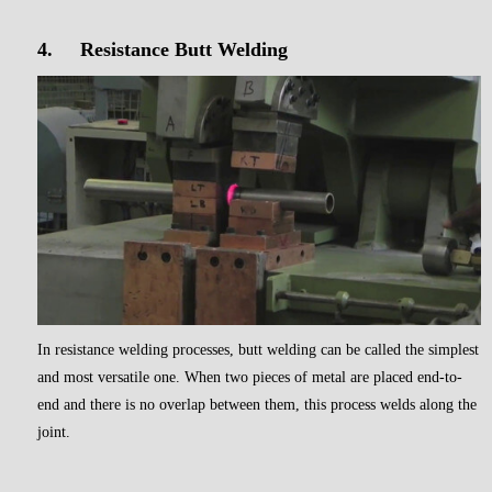
4.
Resistance Butt Welding
In resistance welding processes, butt welding can be called the simplest
and most versatile one. When two pieces of metal are placed end-to-
end and there is no overlap between them, this process welds along the
joint.