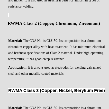
and monel. It is also used as structural parts for almost all types of
resistance welding.
RWMA Class 2 (Copper, Chromium, Zirconium)
Material:
The CDA No. is C18150. Its composition is a chromium-
zirconium copper alloy with heat treatment. It has minimum electrical
and hardness specifications of Class 2 material. Under high operating
temperature, it has good creep resistance.
Application:
It is always used as electrodes for welding galvanized
steel and other metallic-coated materials.
RWMA Class 3 (Copper, Nickel, Berylium Free)
Material:
The CDA No. is C18150. Its composition is a chromium-