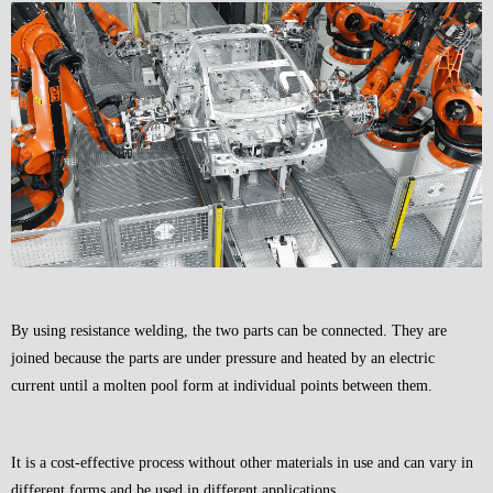
By using resistance welding, the two parts can be connected. They are
joined because the parts are under pressure and heated by an electric
current until a molten pool form at individual points between them.
It is a cost-effective process without other materials in use and can vary in
different forms and be used in different applications.