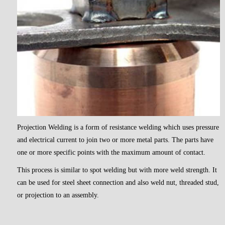
Projection Welding is a form of resistance welding which uses pressure
and electrical current to join two or more metal parts. The parts have
one or more specific points with the maximum amount of contact.
This process is similar to spot welding but with more weld strength. It
can be used for steel sheet connection and also weld nut, threaded stud,
or projection to an assembly.