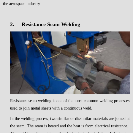
the aerospace industry.
2.
Resistance Seam Welding
Resistance seam welding is one of the most common welding processes
used to join metal sheets with a continuous weld.
In the welding process, two similar or dissimilar materials are joined at
the seam. The seam is heated and the heat is from electrical resistance.