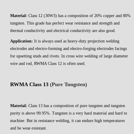
Material:
Class 12 (30W3) has a composition of 20% copper and 80%
tungsten. This grade has perfect wear resistance and strength and
thermal conductivity and electrical conductivity are also good.
Application:
It is always used as heavy-duty projection welding
electrodes and electro-forming and electro-forging electrodes facings
for upsetting studs and rivets. In cross wire welding of large diameter
wire and rod, RWMA Class 12 is often used.
RWMA Class 13
(Pure Tungsten)
Material:
Class 13 has a composition of pure tungsten and tungsten
purity is above 99.95%. Tungsten is a very hard material and hard to
machine. But in resistance welding, it can endure high temperatures
and be wear-resistant.