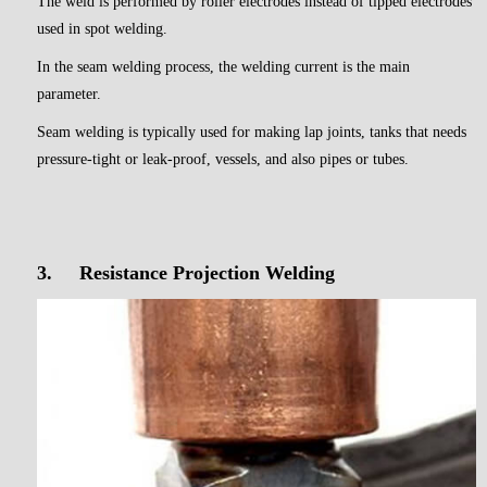
The weld is performed by roller electrodes instead of tipped electrodes
used in spot welding.
In the seam welding process, the welding current is the main
parameter.
Seam welding is typically used for making lap joints, tanks that needs
pressure-tight or leak-proof, vessels, and also pipes or tubes.
3.
Resistance Projection Welding