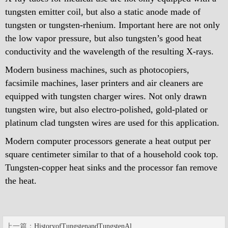
tungsten emitter coil, but also a static anode made of
tungsten or tungsten-rhenium. Important here are not only
the low vapor pressure, but also tungsten’s good heat
conductivity and the wavelength of the resulting X-rays.
Modern business machines, such as photocopiers,
facsimile machines, laser printers and air cleaners are
equipped with tungsten charger wires. Not only drawn
tungsten wire, but also electro-polished, gold-plated or
platinum clad tungsten wires are used for this application.
Modern computer processors generate a heat output per
square centimeter similar to that of a household cook top.
Tungsten-copper heat sinks and the processor fan remove
the heat.
上一篇：
HistoryofTungstenandTungstenAl...