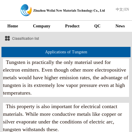
中文
|
EN
Home
Company
Product
QC
News
Classification list
Applications of Tungsten
Tungsten is practically the only material used for
electron emitters. Even though other more electropositive
metals would have higher emission rates, the advantage of
tungsten is its extremely low vapor pressure even at high
temperatures.
This property is also important for electrical contact
materials. While more conductive metals like copper or
silver evaporate under the conditions of electric arc,
tungsten withstands these.