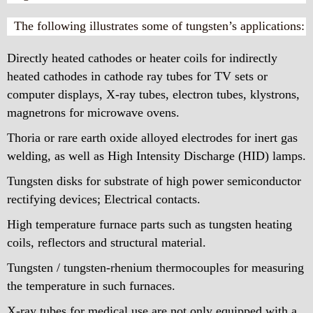
The following illustrates some of tungsten’s applications:
Directly heated cathodes or heater coils for indirectly
heated cathodes in cathode ray tubes for TV sets or
computer displays, X-ray tubes, electron tubes, klystrons,
magnetrons for microwave ovens.
Thoria or rare earth oxide alloyed electrodes for inert gas
welding, as well as High Intensity Discharge (HID) lamps.
Tungsten disks for substrate of high power semiconductor
rectifying devices; Electrical contacts.
High temperature furnace parts such as tungsten heating
coils, reflectors and structural material.
Tungsten / tungsten-rhenium thermocouples for measuring
the temperature in such furnaces.
X-ray tubes for medical use are not only equipped with a